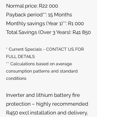
Normal price: R22 000
Payback period**: 15 Months
Monthly savings (Year 1)**: R1 000
Total Savings (Over 3 Years): R41 850
* Current Specials - CONTACT US FOR
FULL DETAILS
** Calculations based on average
consumption patterns and standard
conditions
Inverter and lithium battery fire
protection – highly recommended
R450 excl installation and delivery,
while stocks last