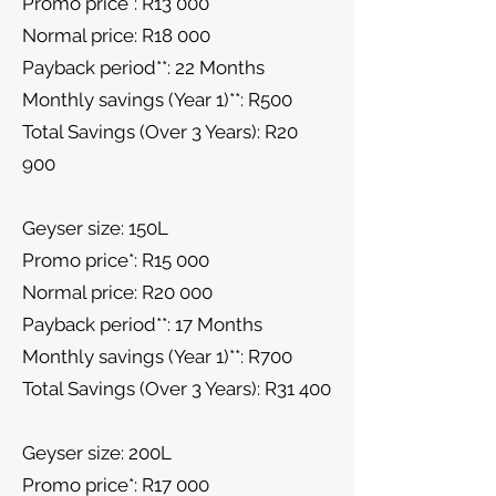
Promo price*: R13 000
Normal price: R18 000
Payback period**: 22 Months
Monthly savings (Year 1)**: R500
Total Savings (Over 3 Years): R20
900
Geyser size: 150L
Promo price*: R15 000
Normal price: R20 000
Payback period**: 17 Months
Monthly savings (Year 1)**: R700
Total Savings (Over 3 Years): R31 400
Geyser size: 200L
Promo price*: R17 000