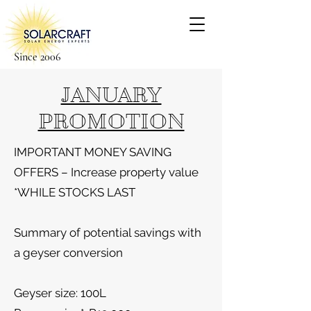
Since 2006
JANUARY
PROMOTION
IMPORTANT MONEY SAVING
OFFERS – Increase property value
*WHILE STOCKS LAST
Summary of potential savings with
a geyser conversion
Geyser size: 100L